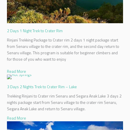
2 Days 1 Night Trek to Crater Rim
Rinjani Trekking Package to Crater rim 2 days 1 night package start
from Senaru village to the crater rim, and the second day return to
Senaru village. This program is suitable for beginner climbers and
for those of you who want to enjoy
Read More
3 Days 2 Nights Trek to Crater Rim – Lake
Trekking Rinjani to Crater rim Senaru and Segara Anak Lake 3 days 2
nights package start from Senaru village to the crater rim Senaru,
Segara Anak Lake and return to Senaru village.
Read More