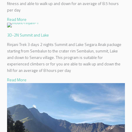
fitness and able to walk up and down for an average of 8.5 hours
per day
Read More
3D-2N Summit and Lake
Rinjani Trek 3 days 2 nights Summit and Lake Segara Anak package
starting from Sembalun to the crater rim Sembalun, summit, Lake
and down to Senaru village. This program is suitable for
experienced climbers or for you are able to walk up and down the
hill for an average of 8 hours per day
Read More