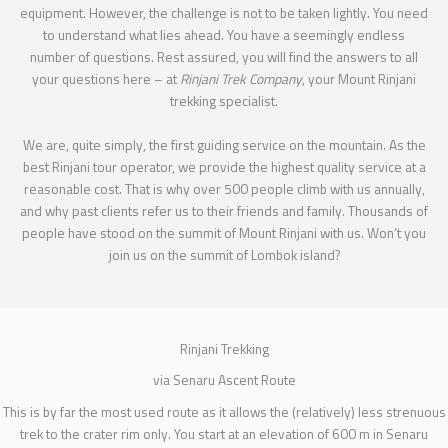
equipment. However, the challenge is not to be taken lightly. You need
to understand what lies ahead. You have a seemingly endless
number of questions. Rest assured, you will find the answers to all
your questions here – at
Rinjani Trek Company
, your Mount Rinjani
trekking specialist.
We are, quite simply, the first guiding service on the mountain. As the
best Rinjani tour operator, we provide the highest quality service at a
reasonable cost. That is why over 500 people climb with us annually,
and why past clients refer us to their friends and family. Thousands of
people have stood on the summit of Mount Rinjani with us. Won’t you
join us on the summit of Lombok island?
Rinjani Trekking
via Senaru Ascent Route
This is by far the most used route as it allows the (relatively) less strenuous
trek to the crater rim only. You start at an elevation of 600 m in Senaru