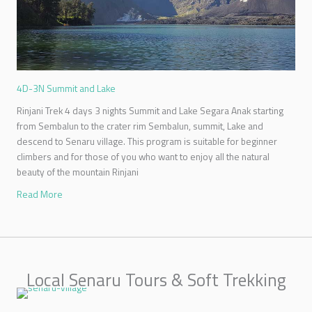
4D-3N Summit and Lake
Rinjani Trek 4 days 3 nights Summit and Lake Segara Anak starting
from Sembalun to the crater rim Sembalun, summit, Lake and
descend to Senaru village. This program is suitable for beginner
climbers and for those of you who want to enjoy all the natural
beauty of the mountain Rinjani
Read More
Local Senaru Tours & Soft Trekking