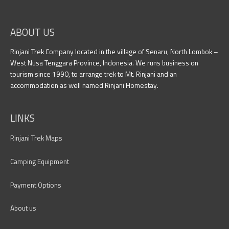
ABOUT US
Rinjani Trek Company located in the village of Senaru, North Lombok –
West Nusa Tenggara Province, Indonesia. We runs business on
tourism since 1990, to arrange trek to Mt. Rinjani and an
accommodation as well named Rinjani Homestay.
LINKS
Rinjani Trek Maps
Camping Equipment
Payment Options
About us