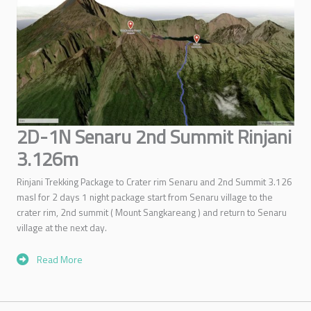
2D-1N Senaru 2nd Summit Rinjani
3.126m
Rinjani Trekking Package to Crater rim Senaru and 2nd Summit 3.126
masl for 2 days 1 night package start from Senaru village to the
crater rim, 2nd summit ( Mount Sangkareang ) and return to Senaru
village at the next day.
Read More