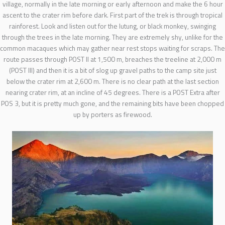
village, normally in the late morning or early afternoon and make the 6 hour
ascent to the crater rim before dark. First part of the trek is through tropical
rainforest. Look and listen out for the lutung, or black monkey, swinging
through the trees in the late morning. They are extremely shy, unlike for the
common macaques which may gather near rest stops waiting for scraps. The
route passes through POST II at 1,500 m, breaches the treeline at 2,000 m
(POST III) and then it is a bit of slog up gravel paths to the camp site just
below the crater rim at 2,600 m. There is no clear path at the last section
nearing crater rim, at an incline of 45 degrees. There is a POST Extra after
POS 3, but it is pretty much gone, and the remaining bits have been chopped
up by porters as firewood.