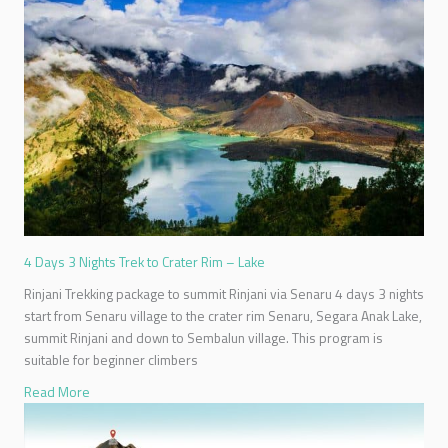
4 Days 3 Nights Trek to Crater Rim – Lake
Rinjani Trekking package to summit Rinjani via Senaru 4 days 3 nights
start from Senaru village to the crater rim Senaru, Segara Anak Lake,
summit Rinjani and down to Sembalun village. This program is
suitable for beginner climbers
Read More