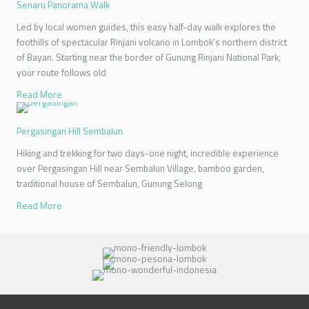
Senaru Panorama Walk
Led by local women guides, this easy half-day walk explores the
foothills of spectacular Rinjani volcano in Lombok’s northern district
of Bayan. Starting near the border of Gunung Rinjani National Park,
your route follows old
Read More
Pergasingan Hill Sembalun
Hiking and trekking for two days-one night, incredible experience
over Pergasingan Hill near Sembalun Village, bamboo garden,
traditional house of Sembalun, Gunung Selong
Read More