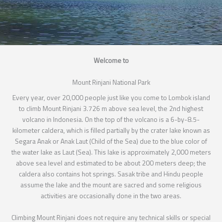
Welcome to
Mount Rinjani National Park
Every year, over 20,000 people just like you come to Lombok island
to climb Mount Rinjani 3.726 m above sea level, the 2nd highest
volcano in Indonesia. On the top of the volcano is a 6-by-8.5-
kilometer caldera, which is filled partially by the crater lake known as
Segara Anak or Anak Laut (Child of the Sea) due to the blue color of
the water lake as Laut (Sea). This lake is approximately 2,000 meters
above sea level and estimated to be about 200 meters deep; the
caldera also contains hot springs. Sasak tribe and Hindu people
assume the lake and the mount are sacred and some religious
activities are occasionally done in the two areas.
Climbing Mount Rinjani does not require any technical skills or special