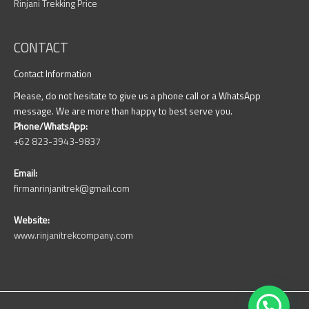
Rinjani Trekking Price
CONTACT
Contact Information
Please, do not hesitate to give us a phone call or a WhatsApp
message. We are more than happy to best serve you.
Phone/WhatsApp:
+62 823-3943-9837
Email:
firmanrinjanitrek@gmail.com
Website:
www.rinjanitrekcompany.com