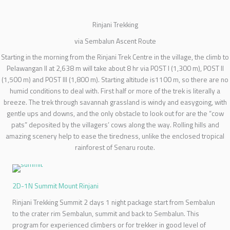
Rinjani Trekking
via Sembalun Ascent Route
Starting in the morning from the Rinjani Trek Centre in the village, the climb to
Pelawangan II at 2,638 m will take about 8 hr via POST I (1,300 m), POST II
(1,500 m) and POST III (1,800 m). Starting altitude is1100 m, so there are no
humid conditions to deal with. First half or more of the trek is literally a
breeze. The trek through savannah grassland is windy and easygoing, with
gentle ups and downs, and the only obstacle to look out for are the “cow
pats” deposited by the villagers’ cows along the way. Rolling hills and
amazing scenery help to ease the tiredness, unlike the enclosed tropical
rainforest of Senaru route.
2D-1N Summit Mount Rinjani
Rinjani Trekking Summit 2 days 1 night package start from Sembalun
to the crater rim Sembalun, summit and back to Sembalun. This
program for experienced climbers or for trekker in good level of